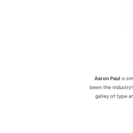
Aaron Paul
is si
been the industry'
galley of type a