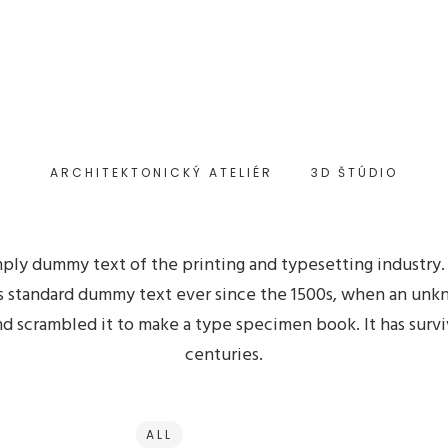
ARCHITEKTONICKÝ ATELIÉR
3D ŠTÚDIO
mply dummy text of the printing and typesetting industry
s standard dummy text ever since the 1500s, when an unk
nd scrambled it to make a type specimen book. It has survi
centuries.
ALL