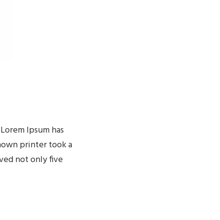
. Lorem Ipsum has
nown printer took a
ved not only five