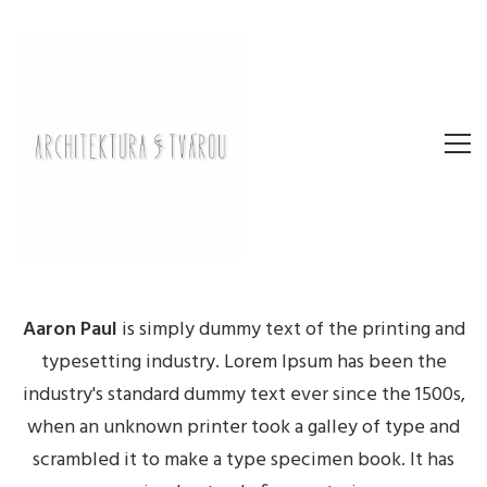
Aaron Paul
is simply dummy text of the printing and
typesetting industry. Lorem Ipsum has been the
industry's standard dummy text ever since the 1500s,
when an unknown printer took a galley of type and
scrambled it to make a type specimen book. It has