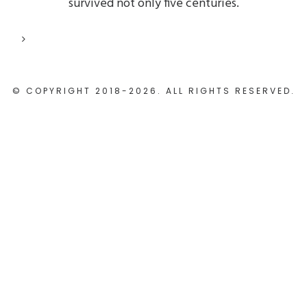
survived not only five centuries.
© COPYRIGHT 2018-2026. ALL RIGHTS RESERVED.